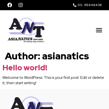
03- 95446438
ABOUT US
OUR SERVICES
Author:
asianatics
Hello world!
Welcome to WordPress. This is your first post. Edit or delete
it, then start writing!