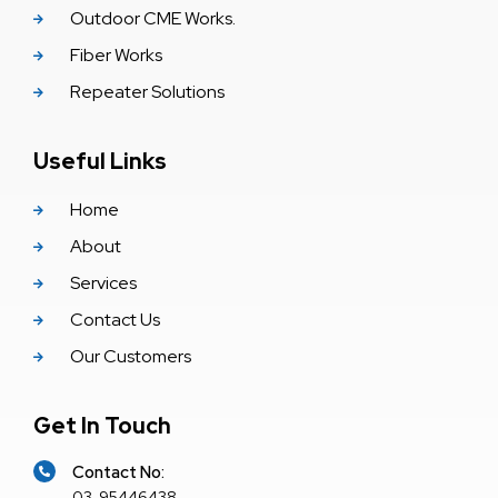
Outdoor CME Works.
Fiber Works
Repeater Solutions
Useful Links
Home
About
Services
Contact Us
Our Customers
Get In Touch
Contact No:
03-95446438