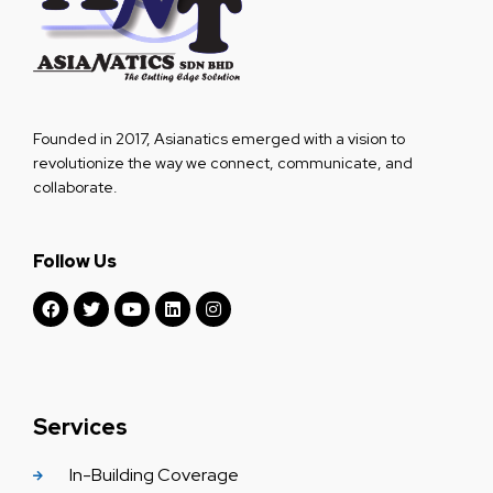
Founded in 2017, Asianatics emerged with a vision to
revolutionize the way we connect, communicate, and
collaborate.
Follow Us
Services
In-Building Coverage